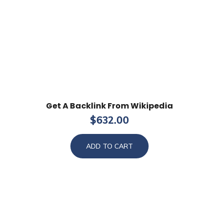
Get A Backlink From Wikipedia
$
632.00
ADD TO CART