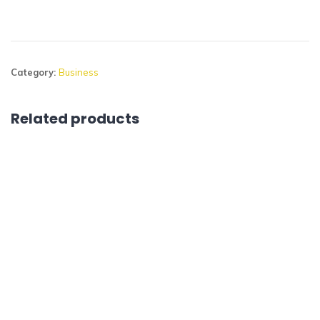
Category:
Business
Related products