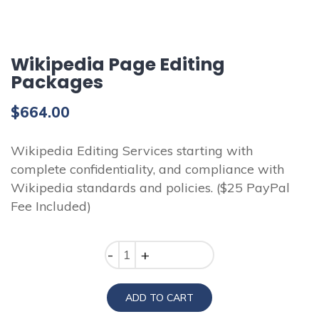
Wikipedia Page Editing
Packages
$
664.00
Wikipedia Editing Services starting with
complete confidentiality, and compliance with
Wikipedia standards and policies. ($25 PayPal
Fee Included)
Quantity
ADD TO CART