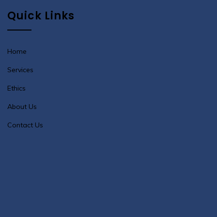
Quick Links
Home
Services
Ethics
About Us
Contact Us