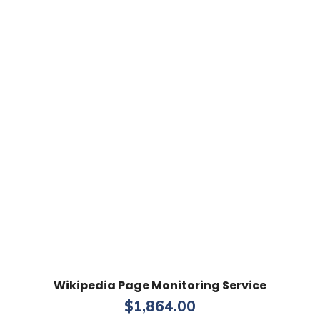
Wikipedia Page Monitoring Service
$
1,864.00