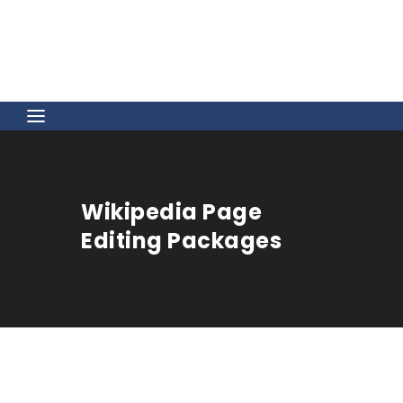
Wikipedia Page
Editing Packages