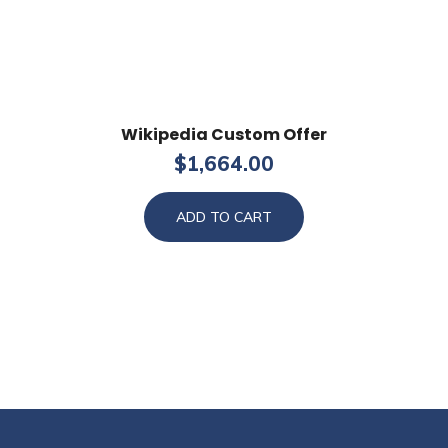
Wikipedia Custom Offer
$
1,664.00
ADD TO CART