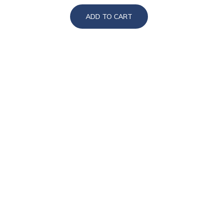
ADD TO CART